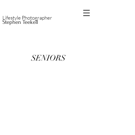
Lifestyle Photographer
Stephen Teekell
SENIORS