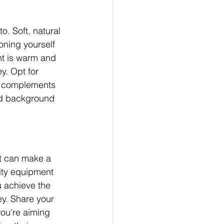
. Soft, natural 
oning yourself 
t is warm and 
. Opt for 
it complements 
and background 
at can make a 
lity equipment 
 achieve the 
y. Share your 
ou're aiming 