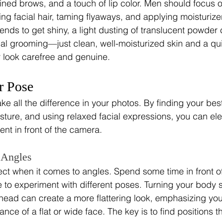
ined brows, and a touch of lip color. Men should focus 
ng facial hair, taming flyaways, and applying moisturizer
ends to get shiny, a light dusting of translucent powder 
al grooming—just clean, well-moisturized skin and a q
r look carefree and genuine.
r Pose
e all the difference in your photos. By finding your bes
ture, and using relaxed facial expressions, you can ele
ent in front of the camera.
 Angles
ct when it comes to angles. Spend some time in front of 
to experiment with different poses. Turning your body sl
r head can create a more flattering look, emphasizing you
ce of a flat or wide face. The key is to find positions th