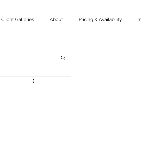
Client Galleries
About
Pricing & Availability
m