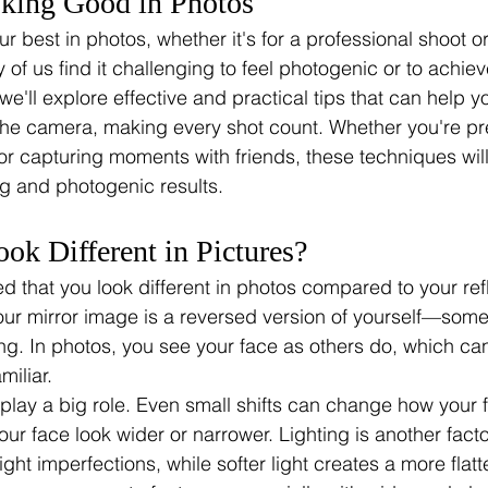
oking Good in Photos
ur best in photos, whether it's for a professional shoot o
of us find it challenging to feel photogenic or to achiev
, we'll explore effective and practical tips that can help y
f the camera, making every shot count. Whether you're pr
or capturing moments with friends, these techniques wil
ng and photogenic results.
k Different in Pictures?
d that you look different in photos compared to your refl
r mirror image is a reversed version of yourself—some
ing. In photos, you see your face as others do, which c
miliar.
lay a big role. Even small shifts can change how your f
r face look wider or narrower. Lighting is another facto
ight imperfections, while softer light creates a more flatte