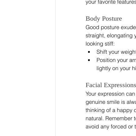
your favorite feature
Body Posture
Good posture exudes 
straight, elongating
looking stiff:
Shift your weight
Position your ar
lightly on your h
Facial Expression
Your expression can 
genuine smile is alw
thinking of a happy 
natural. Remember to
avoid any forced or 