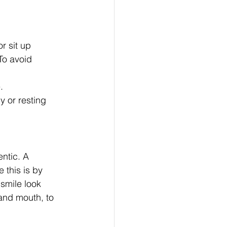
 sit up 
To avoid 
.
y or resting 
ntic. A 
 this is by 
smile look 
and mouth, to 