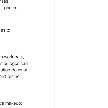
nses. 
er photos.
es to 
s work best, 
s or logos can 
 button-down or 
n’t restrict 
tle makeup: 