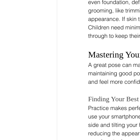
even foundation, def
grooming, like trimmi
appearance. If skin t
Children need minim
through to keep thei
Mastering You
A great pose can mak
maintaining good pos
and feel more confid
Finding Your Best
Practice makes perfe
use your smartphone 
side and tilting you
reducing the appearan