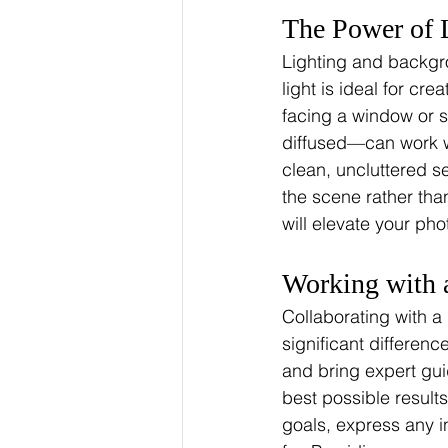
The Power of 
Lighting and backgro
light is ideal for cr
facing a window or 
diffused—can work wo
clean, uncluttered s
the scene rather tha
will elevate your phot
Working with 
Collaborating with a
significant differen
and bring expert gui
best possible result
goals, express any i