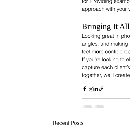
for. Providing examp
approach with your v
Bringing It Al
Looking great in pho
angles, and making t
feel more confident 
If you're looking to e
capture each client’
together, we’ll crea
Recent Posts