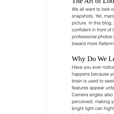
The Art of Lo
We all want to look o
snapshots. Yet, many 
picture. In this blog
confident in front o
professional photos 
toward more flatteri
Why Do We Loo
Have you ever notice
happens because you
brain is used to see
features appear unfa
Camera angles also p
perceived, making you
bright light can highl