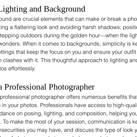
Lighting and Background
und are crucial elements that can make or break a photo
eating a flattering look and avoiding harsh shadows; positi
stepping outdoors during the golden hour—when the ligh
nders. When it comes to backgrounds, simplicity is key
ettings that keep the focus on you and ensure your outf
n clashes with it. This thoughtful approach to lighting 
os effortlessly.
a Professional Photographer
 professional photographer offers numerous benefits th
ce in your photos. Professionals have access to high-qua
dance on posing, lighting, and composition, helping you
s. To make the most of your session, communication is ke
nsecurities you may have, and discuss the type of look y