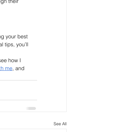
gn their 
g your best 
tips, you’ll 
see how I 
th me
, and 
See All