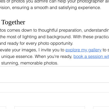
les of photos you admire can help your photographer ali
ision, ensuring a smooth and satisfying experience.
l Together
tos comes down to thoughtful preparation, understandin
he most of lighting and background. With these practical 
and ready for every photo opportunity. 
levate your images, I invite you to 
explore my gallery
 to 
s unique essence. When you're ready, 
book a session wi
te stunning, memorable photos.