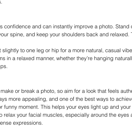
s.
confidence and can instantly improve a photo. Stand or
 your spine, and keep your shoulders back and relaxed. 
 slightly to one leg or hip for a more natural, casual vibe
ms in a relaxed manner, whether they’re hanging naturall
ips.
s
make or break a photo, so aim for a look that feels authe
ays more appealing, and one of the best ways to achieve
or funny moment. This helps your eyes light up and your 
 relax your facial muscles, especially around the eyes 
tense expressions.