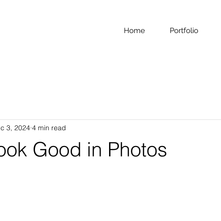
Home
Portfolio
c 3, 2024
4 min read
ook Good in Photos