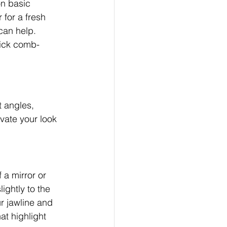
on basic 
 for a fresh 
can help. 
uick comb-
t angles, 
vate your look 
a mirror or 
ightly to the 
r jawline and 
at highlight 