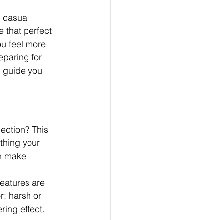
r casual 
e that perfect 
ou feel more 
eparing for 
l guide you 
ection? This 
thing your 
an make 
eatures are 
r; harsh or 
ring effect. 