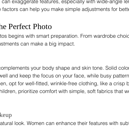
on can exaggerate features, especially with wide-angle le
 factors can help you make simple adjustments for bett
the Perfect Photo
tos begins with smart preparation. From wardrobe choic
ustments can make a big impact.
 complements your body shape and skin tone. Solid color
ell and keep the focus on your face, while busy pattern
en, opt for well-fitted, wrinkle-free clothing, like a crisp
hildren, prioritize comfort with simple, soft fabrics that wo
keup
natural look. Women can enhance their features with sub