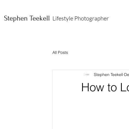
Stephen Teekell
Lifestyle Photographer
All Posts
Stephen Teekell
De
How to L