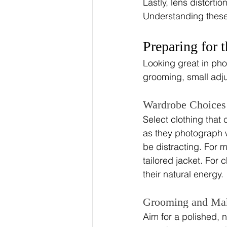
Lastly, lens distorti
Understanding these
Preparing for 
Looking great in pho
grooming, small adj
Wardrobe Choices
Select clothing that
as they photograph w
be distracting. For m
tailored jacket. For c
their natural energy.
Grooming and Ma
Aim for a polished, 